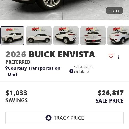
1
/
34
2026
BUICK ENVISTA
PREFERRED
Courtesy Transportation
Call dealer for
availability
Unit
$1,033
$26,817
SAVINGS
SALE PRICE