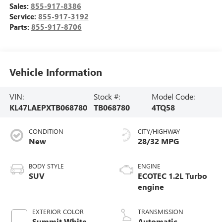
Sales:
855-917-8386
Service:
855-917-3192
Parts:
855-917-8706
Vehicle Information
VIN:
Stock #:
Model Code:
KL47LAEPXTB068780
TB068780
4TQ58
CONDITION
CITY/HIGHWAY
New
28/32 MPG
BODY STYLE
ENGINE
SUV
ECOTEC 1.2L Turbo
engine
EXTERIOR COLOR
TRANSMISSION
Summit White
Automatic