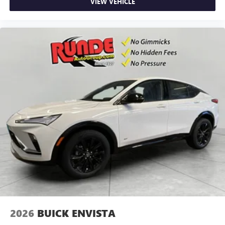
VIEW VEHICLE
2026
BUICK ENVISTA