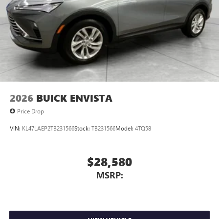
2026
BUICK ENVISTA
Price Drop
VIN:
KL47LAEP2TB231566
Stock:
TB231566
Model:
4TQ58
$28,580
MSRP: