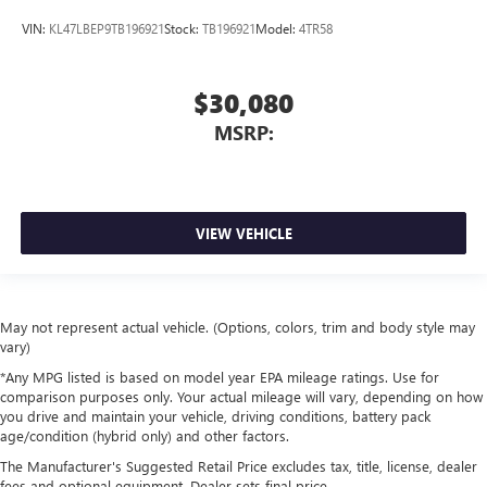
VIN:
KL47LBEP9TB196921
Stock:
TB196921
Model:
4TR58
$30,080
MSRP:
VIEW VEHICLE
May not represent actual vehicle. (Options, colors, trim and body style may
vary)
*Any MPG listed is based on model year EPA mileage ratings. Use for
comparison purposes only. Your actual mileage will vary, depending on how
you drive and maintain your vehicle, driving conditions, battery pack
age/condition (hybrid only) and other factors.
The Manufacturer's Suggested Retail Price excludes tax, title, license, dealer
fees and optional equipment. Dealer sets final price.