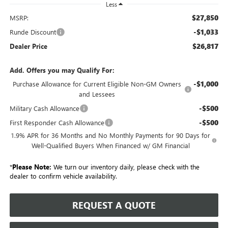
Less
$27,850
MSRP:
-$1,033
Runde Discount
$26,817
Dealer Price
Add. Offers you may Qualify For:
-$1,000
Purchase Allowance for Current Eligible Non-GM Owners
and Lessees
-$500
Military Cash Allowance
-$500
First Responder Cash Allowance
1.9% APR for 36 Months and No Monthly Payments for 90 Days for
Well-Qualified Buyers When Financed w/ GM Financial
*
Please Note:
We turn our inventory daily, please check with the
dealer to confirm vehicle availability.
REQUEST A QUOTE