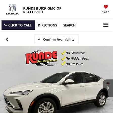
RUNDE BUICK GMC OF
PLATTEVILLE
SAVED
CLICK TO CALL
DIRECTIONS
SEARCH
Confirm Availability