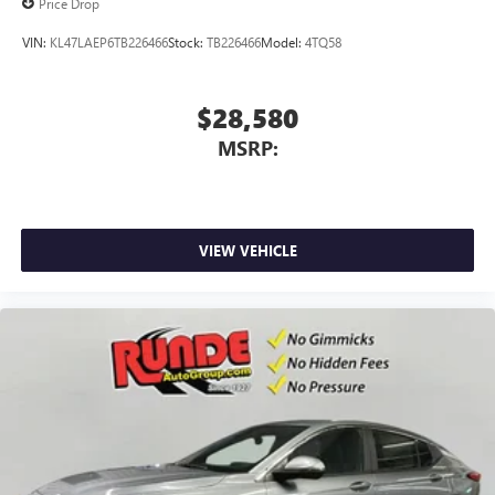
Price Drop
VIN:
KL47LAEP6TB226466
Stock:
TB226466
Model:
4TQ58
$28,580
MSRP:
VIEW VEHICLE