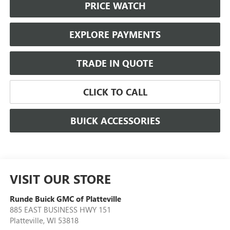
PRICE WATCH
EXPLORE PAYMENTS
TRADE IN QUOTE
CLICK TO CALL
BUICK ACCESSORIES
VISIT OUR STORE
Runde Buick GMC of Platteville
885 EAST BUSINESS HWY 151
Platteville
,
WI
53818