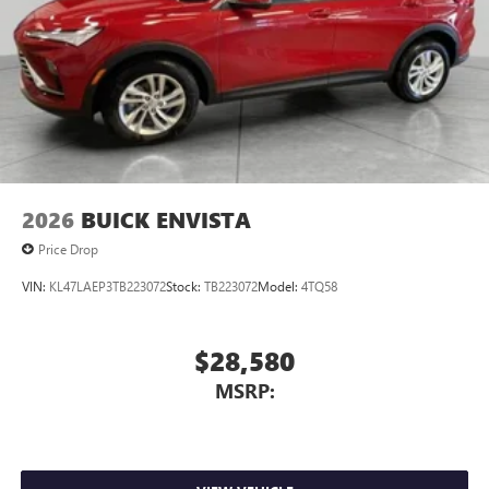
Voice command pass-through to phone for
compatible phones
Wireless Apple CarPlay™ capability for compatible
3
phones
Wireless Android Auto™ capability for compatible
4
phones
Noise control system, active noise cancellation
Wireless Apple CarPlay/Wireless Android Auto
2026
BUICK ENVISTA
capability for compatible phones
1
2
Can use Apple CarPlay
and Android Auto
Price Drop
wirelessly
VIN:
KL47LAEP3TB223072
Stock:
TB223072
Model:
4TQ58
$28,580
MSRP: