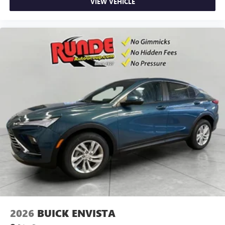
VIEW VEHICLE
2026
BUICK ENVISTA