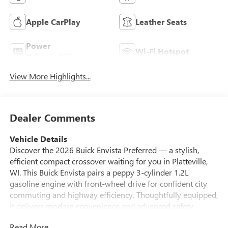
Apple CarPlay
Leather Seats
Power
Wi-Fi Hotspot
Tailgate/Liftgate
View More Highlights...
Dealer Comments
Vehicle Details
Discover the 2026 Buick Envista Preferred — a stylish,
efficient compact crossover waiting for you in Platteville,
WI. This Buick Envista pairs a peppy 3-cylinder 1.2L
gasoline engine with front-wheel drive for confident city
commuting and highway efficiency. Thoughtfully equipped,
it delivers modern convenience and advanced safety
features designed to make every drive easier and more
Read More...