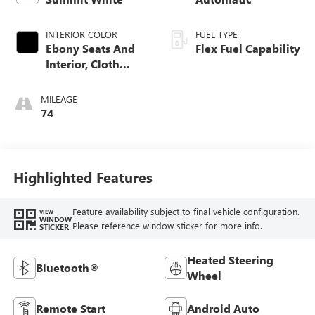
INTERIOR COLOR
FUEL TYPE
Ebony Seats And
Flex Fuel Capability
Interior, Cloth
With Leatherette
Seats
MILEAGE
74
Highlighted Features
Feature availability subject to final vehicle configuration.
VIEW
WINDOW
Please reference window sticker for more info.
STICKER
Heated Steering
Bluetooth®
Wheel
Remote Start
Android Auto