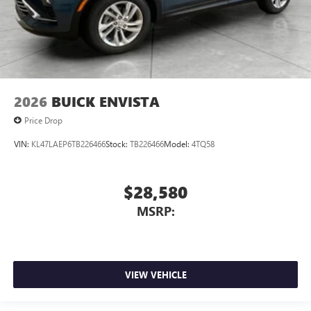
2026
BUICK ENVISTA
Price Drop
VIN:
KL47LAEP6TB226466
Stock:
TB226466
Model:
4TQ58
$28,580
MSRP:
VIEW VEHICLE