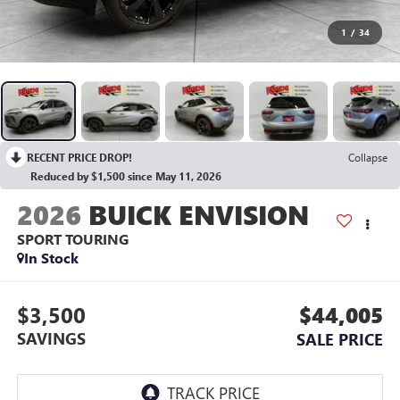
1
/
34
RECENT PRICE DROP!
Collapse
Reduced by $1,500 since May 11, 2026
2026
BUICK ENVISION
SPORT TOURING
In Stock
$3,500
$44,005
SAVINGS
SALE PRICE