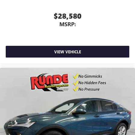
$28,580
MSRP:
VIEW VEHICLE