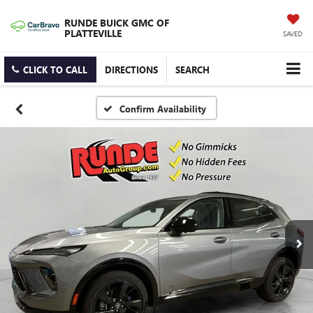
RUNDE BUICK GMC OF
PLATTEVILLE
SAVED
CLICK TO CALL
DIRECTIONS
SEARCH
Confirm Availability