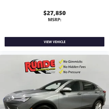
$27,850
MSRP:
VIEW VEHICLE