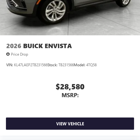
2026
BUICK ENVISTA
Price Drop
VIN:
KL47LAEP2TB231566
Stock:
TB231566
Model:
4TQ58
$28,580
MSRP:
VIEW VEHICLE