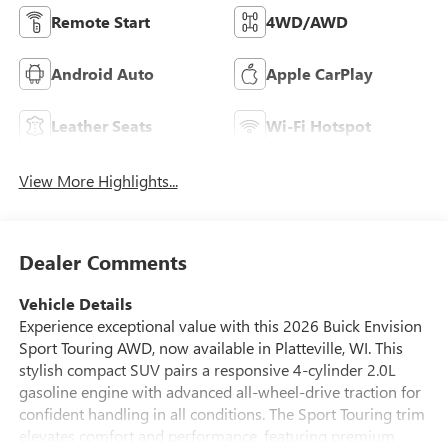
Remote Start
4WD/AWD
Android Auto
Apple CarPlay
Leather Seats
Wi-Fi Hotspot
View More Highlights...
Dealer Comments
Vehicle Details
Experience exceptional value with this 2026 Buick Envision
Sport Touring AWD, now available in Platteville, WI. This
stylish compact SUV pairs a responsive 4-cylinder 2.0L
gasoline engine with advanced all-wheel-drive traction for
confident handling in all conditions. The Sport Touring trim
elevates comfort and performance, featuring premium