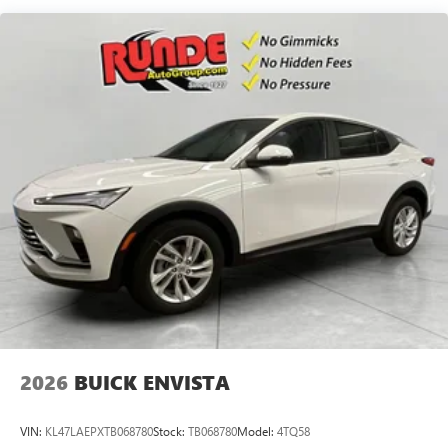
live without
Plus, take the full SiriusXM experience with you
everywhere you go with the SiriusXM app - at
home, on your phone or connected devices, and
unlock other exclusives that bring you even closer
to your favorite stars, artists, creators, hosts and
athletes
Display, 30" diagonal LCD screen
Charging-only USB ports
1
2 USB ports
located in front lower console
Noise control system, active noise cancellation
Wireless Apple CarPlay/Wireless Android Auto
capability for compatible phones
1
2
Can use Apple CarPlay
and Android Auto
wirelessly
2026
BUICK ENVISTA
VIN:
KL47LAEPXTB068780
Stock:
TB068780
Model:
4TQ58