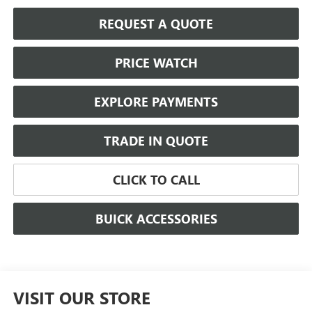
REQUEST A QUOTE
PRICE WATCH
EXPLORE PAYMENTS
TRADE IN QUOTE
CLICK TO CALL
BUICK ACCESSORIES
VISIT OUR STORE