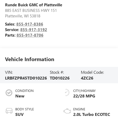
Runde Buick GMC of Platteville
885 EAST BUSINESS HWY 151
Platteville
,
WI
53818
Sales:
855-917-8386
Service:
855-917-3192
Parts:
855-917-8706
Vehicle Information
VIN:
Stock #:
Model Code:
LRBFZPR45TD010226
TD010226
4ZC26
CONDITION
CITY/HIGHWAY
New
22/28 MPG
BODY STYLE
ENGINE
SUV
2.0L Turbo ECOTEC