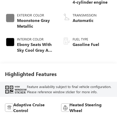
4-cylinder engine
EXTERIOR COLOR
TRANSMISSION
Moonstone Gray
Automatic
Metallic
INTERIOR COLOR
FUEL TYPE
Ebony Seats With
Gasoline Fuel
Sky Cool Gray And
Ebony Interior
Accents,
Perforated
Leather-Appointed
Highlighted Features
Seat Trim
Feature availability subject to final vehicle configuration.
VIEW
WINDOW
Please reference window sticker for more info.
STICKER
Adaptive Cruise
Heated Steering
Control
Wheel