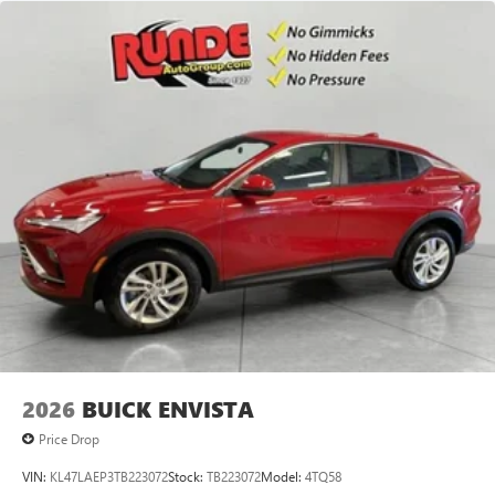
2026
BUICK ENVISTA
Price Drop
VIN:
KL47LAEP3TB223072
Stock:
TB223072
Model:
4TQ58