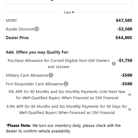
Less
$47,505
MSRP:
-$3,500
Runde Discount
$44,005
Dealer Price
Add. Offers you may Qualify For:
-$1,750
Purchase Allowance for Current Eligible Non-GM Owners
and Lessees
-$500
Military Cash Allowance
-$500
First Responder Cash Allowance
0% APR for 60 Months and No Monthly Payments Until Next Year
for Well-Qualified Buyers When Financed w/ GM Financial
6.9% APR for 84 Months and No Monthly Payments for 90 Days for
Well-Qualified Buyers When Financed w/ GM Financial
*
Please Note:
We turn our inventory daily, please check with the
dealer to confirm vehicle availability.