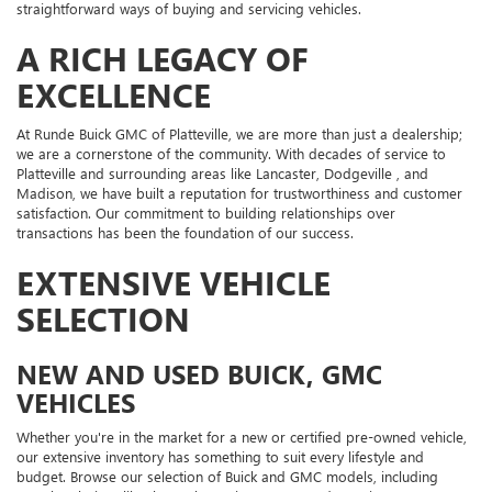
straightforward ways of buying and servicing vehicles.
A RICH LEGACY OF
EXCELLENCE
At Runde Buick GMC of Platteville, we are more than just a dealership;
we are a cornerstone of the community. With decades of service to
Platteville and surrounding areas like Lancaster, Dodgeville , and
Madison, we have built a reputation for trustworthiness and customer
satisfaction. Our commitment to building relationships over
transactions has been the foundation of our success.
EXTENSIVE VEHICLE
SELECTION
NEW AND USED BUICK, GMC
VEHICLES
Whether you're in the market for a new or certified pre-owned vehicle,
our extensive inventory has something to suit every lifestyle and
budget. Browse our selection of Buick and GMC models, including