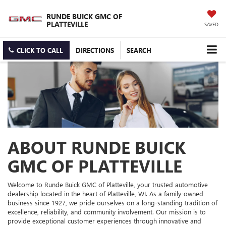
RUNDE BUICK GMC OF
PLATTEVILLE
SAVED
CLICK TO CALL
DIRECTIONS
SEARCH
ABOUT RUNDE BUICK
GMC OF PLATTEVILLE
Welcome to Runde Buick GMC of Platteville, your trusted automotive
dealership located in the heart of Platteville, WI. As a family-owned
business since 1927, we pride ourselves on a long-standing tradition of
excellence, reliability, and community involvement. Our mission is to
provide exceptional customer experiences through innovative and