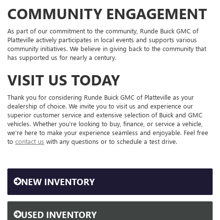
COMMUNITY ENGAGEMENT
As part of our commitment to the community, Runde Buick GMC of
Platteville actively participates in local events and supports various
community initiatives. We believe in giving back to the community that
has supported us for nearly a century.
VISIT US TODAY
Thank you for considering Runde Buick GMC of Platteville as your
dealership of choice. We invite you to visit us and experience our
superior customer service and extensive selection of Buick and GMC
vehicles. Whether you're looking to buy, finance, or service a vehicle,
we're here to make your experience seamless and enjoyable. Feel free
to
contact us
with any questions or to schedule a test drive.
NEW INVENTORY
USED INVENTORY