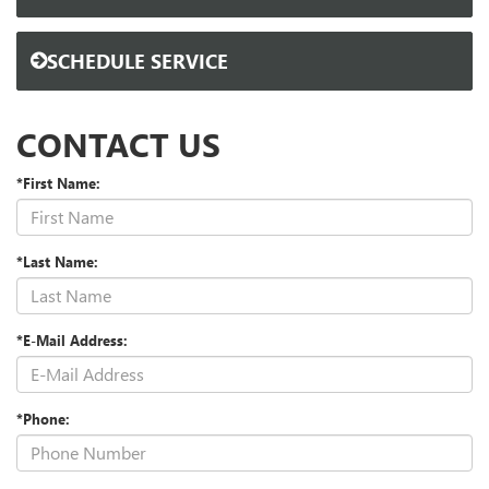
SCHEDULE SERVICE
CONTACT US
*First Name:
*Last Name:
*E-Mail Address:
*Phone: