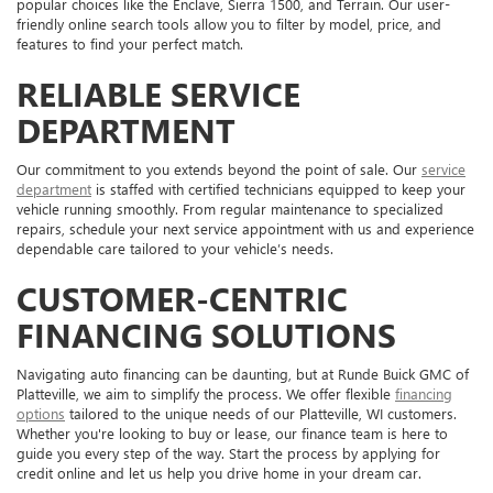
popular choices like the Enclave, Sierra 1500, and Terrain. Our user-
friendly online search tools allow you to filter by model, price, and
features to find your perfect match.
RELIABLE SERVICE
DEPARTMENT
Our commitment to you extends beyond the point of sale. Our
service
department
is staffed with certified technicians equipped to keep your
vehicle running smoothly. From regular maintenance to specialized
repairs, schedule your next service appointment with us and experience
dependable care tailored to your vehicle’s needs.
CUSTOMER-CENTRIC
FINANCING SOLUTIONS
Navigating auto financing can be daunting, but at Runde Buick GMC of
Platteville, we aim to simplify the process. We offer flexible
financing
options
tailored to the unique needs of our Platteville, WI customers.
Whether you're looking to buy or lease, our finance team is here to
guide you every step of the way. Start the process by applying for
credit online and let us help you drive home in your dream car.