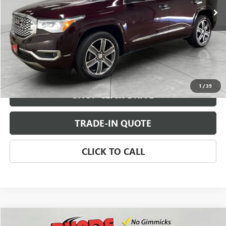
CHECK AVAILABILITY
VIEW DETAILS
1
/
39
SHOP CLICK DRIVE
TRADE-IN QUOTE
CLICK TO CALL
Compare Vehicle