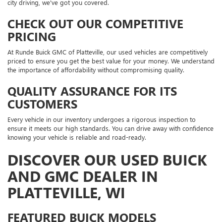
city driving, we've got you covered.
CHECK OUT OUR COMPETITIVE
PRICING
At Runde Buick GMC of Platteville, our used vehicles are competitively
priced to ensure you get the best value for your money. We understand
the importance of affordability without compromising quality.
QUALITY ASSURANCE FOR ITS
CUSTOMERS
Every vehicle in our inventory undergoes a rigorous inspection to
ensure it meets our high standards. You can drive away with confidence
knowing your vehicle is reliable and road-ready.
DISCOVER OUR USED BUICK
AND GMC DEALER IN
PLATTEVILLE, WI
FEATURED BUICK MODELS