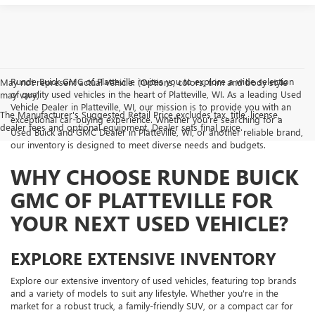
Runde Buick GMC of Platteville invites you to explore a wide selection
May not represent actual vehicle. (Options, colors, trim and body style
of quality used vehicles in the heart of Platteville, WI. As a leading Used
may vary)
Vehicle Dealer in Platteville, WI, our mission is to provide you with an
The Manufacturer's Suggested Retail Price excludes tax, title, license,
exceptional car-buying experience. Whether you're searching for a
dealer fees and optional equipment. Dealer sets final price.
Used Buick and GMC Dealer in Platteville, WI, or another reliable brand,
our inventory is designed to meet diverse needs and budgets.
WHY CHOOSE RUNDE BUICK
GMC OF PLATTEVILLE FOR
YOUR NEXT USED VEHICLE?
EXPLORE EXTENSIVE INVENTORY
Explore our extensive inventory of used vehicles, featuring top brands
and a variety of models to suit any lifestyle. Whether you're in the
market for a robust truck, a family-friendly SUV, or a compact car for