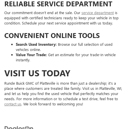
RELIABLE SERVICE DEPARTMENT
Our commitment doesn't end at the sale. Our
service department
is
equipped with certified technicians ready to keep your vehicle in top
condition. Schedule your next service appointment with us today.
CONVENIENT ONLINE TOOLS
Search Used Inventory:
Browse our full selection of used
vehicles online.
Value Your Trade:
Get an estimate for your trade-in vehicle
instantly.
VISIT US TODAY
Runde Buick GMC of Platteville is more than just a dealership; it's a
place where customers are treated like family. Visit us in Platteville, WI,
and let us help you find the used vehicle that perfectly matches your
needs. For more information or to schedule a test drive, feel free to
contact us
. We look forward to welcoming you!