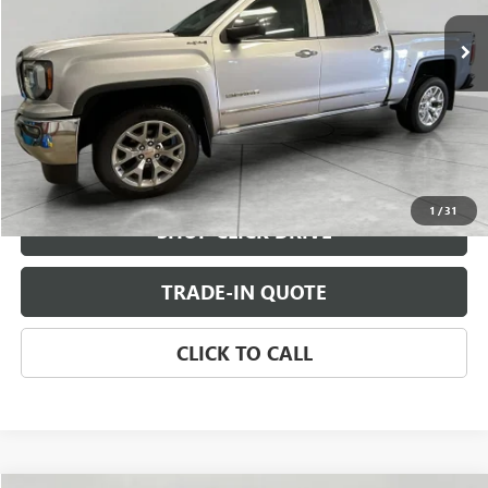
CHECK AVAILABILITY
VIEW DETAILS
1
/
31
SHOP CLICK DRIVE
TRADE-IN QUOTE
CLICK TO CALL