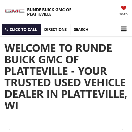
RUNDE BUICK GMC OF
PLATTEVILLE
SAVED
CLICK TO CALL
DIRECTIONS
SEARCH
WELCOME TO RUNDE
BUICK GMC OF
PLATTEVILLE - YOUR
TRUSTED USED VEHICLE
DEALER IN PLATTEVILLE,
WI