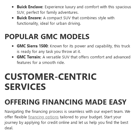
Buick Enclave:
Experience luxury and comfort with this spacious
SUV, perfect for family adventures.
Buick Encore:
A compact SUV that combines style with
functionality, ideal for urban driving.
POPULAR GMC MODELS
GMC Sierra 1500:
Known for its power and capability, this truck
is ready for any task you throw at it.
GMC Terrain:
A versatile SUV that offers comfort and advanced
features for a smooth ride.
CUSTOMER-CENTRIC
SERVICES
OFFERING FINANCING MADE EASY
Navigating the financing process is seamless with our expert team. We
offer flexible
financing options
tailored to your budget. Start your
journey by applying for credit online and let us help you find the best
deal.