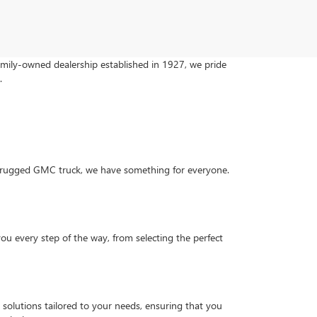
family-owned dealership established in 1927, we pride
.
 a rugged GMC truck, we have something for everyone.
you every step of the way, from selecting the perfect
g solutions tailored to your needs, ensuring that you