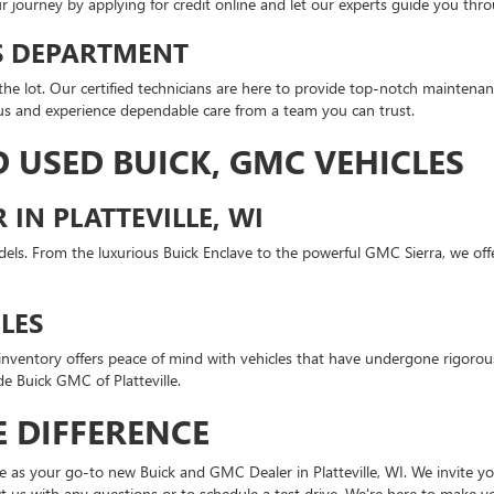
ur journey by applying for credit online and let our experts guide you thr
TS DEPARTMENT
e lot. Our certified technicians are here to provide top-notch maintenanc
us and experience dependable care from a team you can trust.
 USED BUICK, GMC VEHICLES
IN PLATTEVILLE, WI
s. From the luxurious Buick Enclave to the powerful GMC Sierra, we offer
LES
d inventory offers peace of mind with vehicles that have undergone rigor
de Buick GMC of Platteville.
 DIFFERENCE
 as your go-to new Buick and GMC Dealer in Platteville, WI. We invite you
tact us with any questions or to schedule a test drive. We're here to make