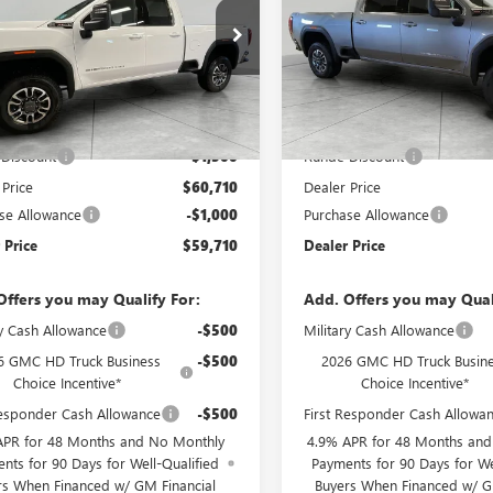
e Drop
Price Drop
T5UME73TF227515
Stock:
TF227515
VIN:
1GT4UME7XTF283138
Stock
:
TK20753
Model:
TK20743
Less
Less
Ext.
Int.
ck
In Stock
$62,210
MSRP:
Discount
-$1,500
Runde Discount
 Price
$60,710
Dealer Price
se Allowance
-$1,000
Purchase Allowance
 Price
$59,710
Dealer Price
Offers you may Qualify For:
Add. Offers you may Qual
ry Cash Allowance
-$500
Military Cash Allowance
6 GMC HD Truck Business
-$500
2026 GMC HD Truck Busin
Choice Incentive*
Choice Incentive*
Responder Cash Allowance
-$500
First Responder Cash Allowa
APR for 48 Months and No Monthly
4.9% APR for 48 Months an
nts for 90 Days for Well-Qualified
Payments for 90 Days for We
rs When Financed w/ GM Financial
Buyers When Financed w/ G