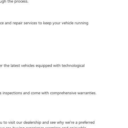
ough the process.
e and repair services to keep your vehicle running
 the latest vehicles equipped with technological
ous inspections and come with comprehensive warranties.
 to visit our dealership and see why we're a preferred
 your car-buying experience seamless and enjoyable.