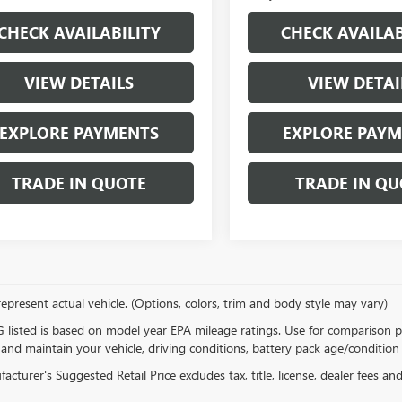
CHECK AVAILABILITY
CHECK AVAILAB
VIEW DETAILS
VIEW DETAI
EXPLORE PAYMENTS
EXPLORE PAY
TRADE IN QUOTE
TRADE IN QU
epresent actual vehicle. (Options, colors, trim and body style may vary)
listed is based on model year EPA mileage ratings. Use for comparison p
 and maintain your vehicle, driving conditions, battery pack age/condition 
cturer's Suggested Retail Price excludes tax, title, license, dealer fees an