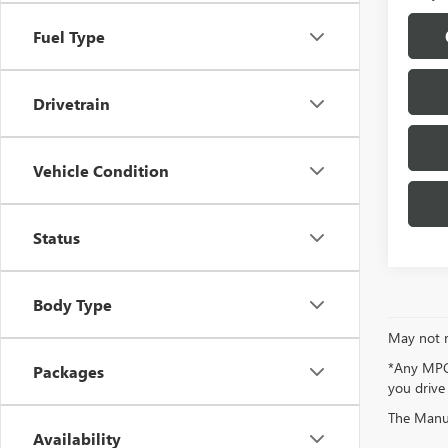
Fuel Type
Drivetrain
Vehicle Condition
Status
Body Type
May not r
*Any MPG 
Packages
you drive
The Manufa
Availability