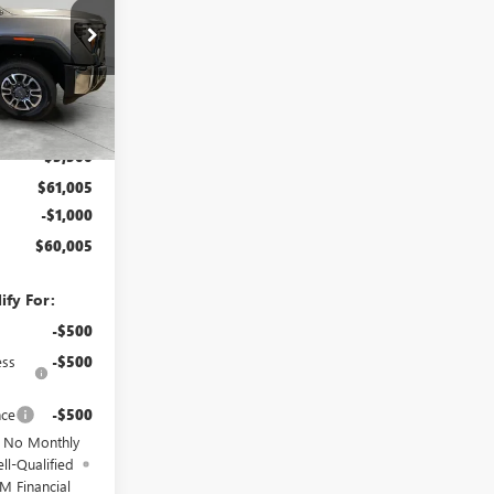
:
TF283138
Ext.
Int.
$64,505
-$3,500
$61,005
-$1,000
$60,005
ify For:
-$500
ess
-$500
nce
-$500
d No Monthly
ll-Qualified
M Financial