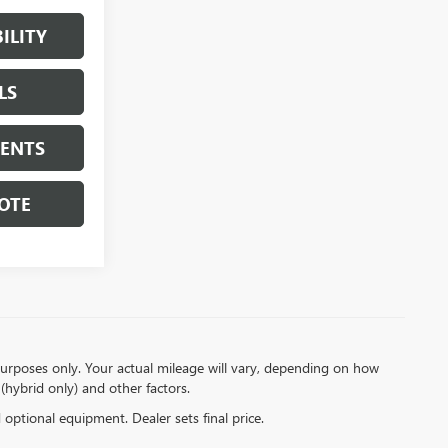
ILITY
LS
MENTS
OTE
urposes only. Your actual mileage will vary, depending on how
(hybrid only) and other factors.
d optional equipment. Dealer sets final price.