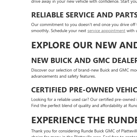
drive away in your new vehicle with confidence. Start yo
RELIABLE SERVICE AND PAR
Our commitment to you doesn't end once you drive off th
smoothly. Schedule your next
service appointment
with 
EXPLORE OUR NEW AND
NEW BUICK AND GMC DEALER 
Discover our selection of brand-new Buick and GMC model
advancements and safety features.
CERTIFIED PRE-OWNED VEHIC
Looking for a reliable used car? Our certified pre-owne
Find the perfect blend of quality and affordability at Run
EXPERIENCE THE RUNDE
Thank you for considering Runde Buick GMC of Platteville
choice for many in the Platteville area. Feel free to con