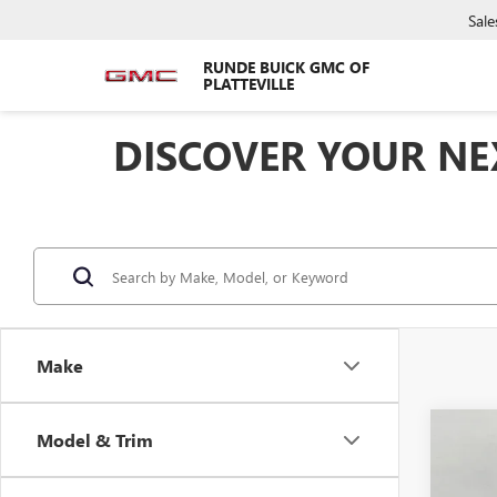
Sale
RUNDE BUICK GMC OF
PLATTEVILLE
DISCOVER YOUR NEX
Make
Co
Model & Trim
$2,
NEW
2500
SAVI