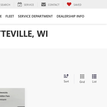
SEARCH
SERVICE
CONTACT
SAVED
E
FLEET
SERVICE DEPARTMENT
DEALERSHIP INFO
TEVILLE, WI
Sort
List
Grid
$60,005
SALE PRICE