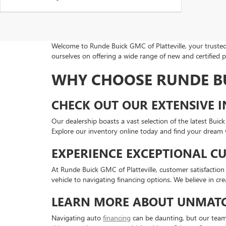
Welcome to Runde Buick GMC of Platteville, your trusted 
ourselves on offering a wide range of new and certified 
WHY CHOOSE RUNDE BU
CHECK OUT OUR EXTENSIVE 
Our dealership boasts a vast selection of the latest Bu
Explore our inventory online today and find your dream v
EXPERIENCE EXCEPTIONAL C
At Runde Buick GMC of Platteville, customer satisfaction i
vehicle to navigating financing options. We believe in cr
LEARN MORE ABOUT UNMATC
Navigating auto
financing
can be daunting, but our team i