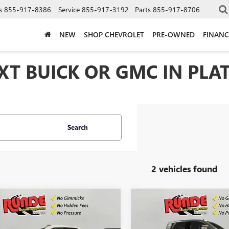
s
855-917-8386
Service
855-917-3192
Parts
855-917-8706
NEW
SHOP CHEVROLET
PRE-OWNED
FINANC
T BUICK OR GMC IN PLAT
Search
2 vehicles found
mpare Vehicle
Compare Vehicle
$59,710
500
$4,500
2026
GMC SIERRA
NEW
2026
GMC SIERRA
 HD
SLE
SALE PRICE
2500 HD
SLE
NGS
SAVINGS