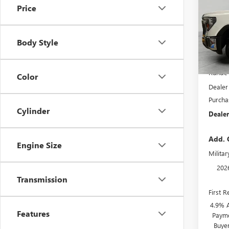
Price
Pric
VIN:
1G
Model
Body Style
In Sto
MSRP:
Runde 
Color
Dealer
Purcha
Cylinder
Dealer
Add. 
Engine Size
Milita
202
Transmission
First 
4.9% 
Features
Payme
Buye