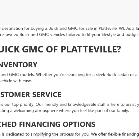
destination for buying a Buick and GMC for sale in Platteville, WI. As a 
pre-owned Buick and GMC vehicles tailored to fit your lifestyle and budget
ICK GMC OF PLATTEVILLE?
INVENTORY
ick and GMC models. Whether you're searching for a sleek Buick sedan or
ehicle with ease.
USTOMER SERVICE
s our top priority. Our friendly and knowledgeable staff is here to assist 
eating a welcoming atmosphere where you feel like part of our family.
HED FINANCING OPTIONS
s dedicated to simplifying the process for you. We offer flexible financin