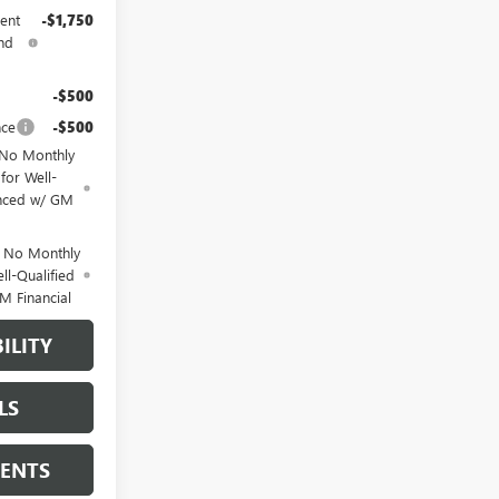
ent
-$1,750
nd
-$500
nce
-$500
 No Monthly
for Well-
anced w/ GM
d No Monthly
ll-Qualified
M Financial
ILITY
LS
MENTS