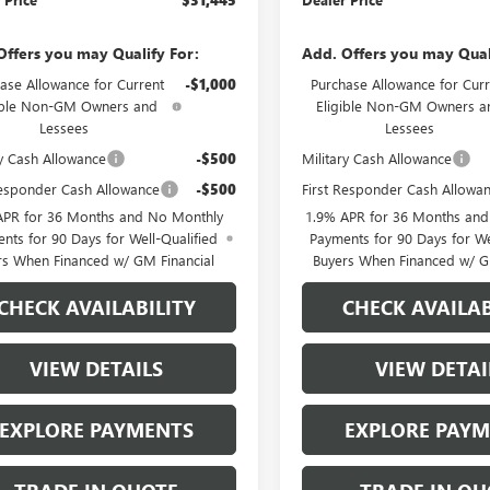
Offers you may Qualify For:
Add. Offers you may Qual
ase Allowance for Current
-$1,000
Purchase Allowance for Curr
ible Non-GM Owners and
Eligible Non-GM Owners a
Lessees
Lessees
ry Cash Allowance
-$500
Military Cash Allowance
Responder Cash Allowance
-$500
First Responder Cash Allowa
APR for 36 Months and No Monthly
1.9% APR for 36 Months an
nts for 90 Days for Well-Qualified
Payments for 90 Days for We
rs When Financed w/ GM Financial
Buyers When Financed w/ G
CHECK AVAILABILITY
CHECK AVAILAB
VIEW DETAILS
VIEW DETAI
EXPLORE PAYMENTS
EXPLORE PAY