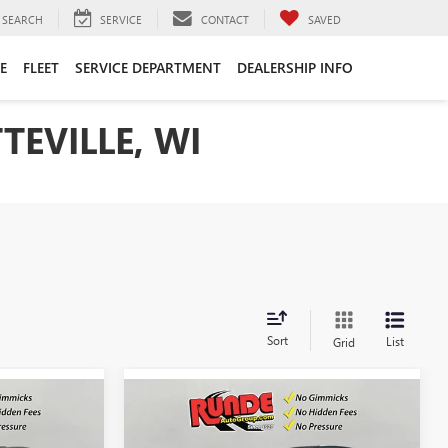
SEARCH
SERVICE
CONTACT
SAVED
E
FLEET
SERVICE DEPARTMENT
DEALERSHIP INFO
TEVILLE, WI
Sort
List
Grid
Compare Vehicle
$27,523
$27,523
$1,057
NEW
2026
BUICK
SALE PRICE
ENVISTA
PREFERRED
SALE PRICE
SAVINGS