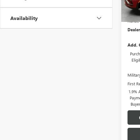
In Sto
MSRP:
Availability
Runde 
Dealer
Add. 
Purch
Elig
Milita
First 
1.9% 
Payme
Buye