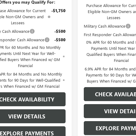
Offers you may Qualify For:
Purchase Allowance for Curr
ase Allowance for Current
-$1,750
Eligible Non-GM Owners a
ible Non-GM Owners and
Lessees
Lessees
Military Cash Allowance
ry Cash Allowance
-$500
First Responder Cash Allowa
Responder Cash Allowance
-$500
0% APR for 60 Months and
PR for 60 Months and No Monthly
Payments Until Next Year 
yments Until Next Year for Well-
Qualified Buyers When Fin
ified Buyers When Financed w/ GM
Financial
Financial
6.9% APR for 84 Months an
APR for 84 Months and No Monthly
Payments for 90 Days for We
nts for 90 Days for Well-Qualified
Buyers When Financed w/ G
rs When Financed w/ GM Financial
CHECK AVAILAB
CHECK AVAILABILITY
VIEW DETAI
VIEW DETAILS
EXPLORE PAY
EXPLORE PAYMENTS