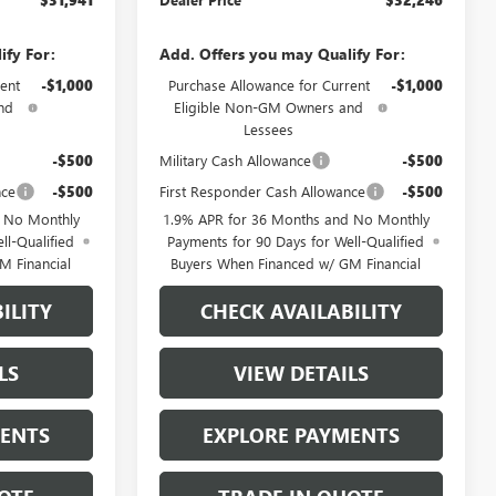
ify For:
Add. Offers you may Qualify For:
ent
-$1,000
Purchase Allowance for Current
-$1,000
nd
Eligible Non-GM Owners and
Lessees
-$500
Military Cash Allowance
-$500
nce
-$500
First Responder Cash Allowance
-$500
d No Monthly
1.9% APR for 36 Months and No Monthly
ll-Qualified
Payments for 90 Days for Well-Qualified
M Financial
Buyers When Financed w/ GM Financial
ILITY
CHECK AVAILABILITY
LS
VIEW DETAILS
MENTS
EXPLORE PAYMENTS