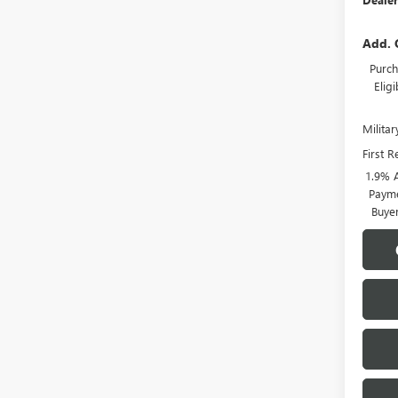
Add. 
Purch
Elig
Milita
First 
1.9% 
Payme
Buye