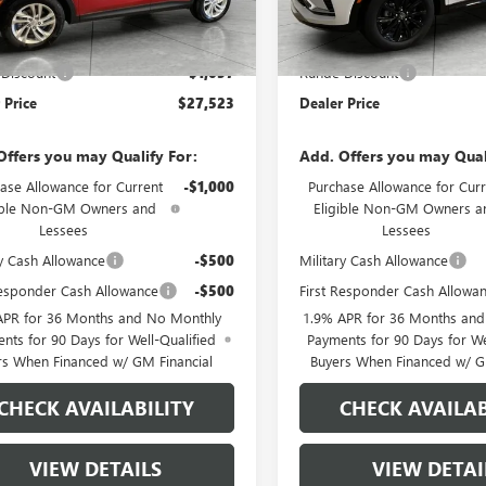
In Stock
Less
Less
Ext.
Int.
ck
$28,580
MSRP:
Discount
-$1,057
Runde Discount
 Price
$27,523
Dealer Price
Offers you may Qualify For:
Add. Offers you may Qual
ase Allowance for Current
-$1,000
Purchase Allowance for Curr
ible Non-GM Owners and
Eligible Non-GM Owners a
Lessees
Lessees
ry Cash Allowance
-$500
Military Cash Allowance
Responder Cash Allowance
-$500
First Responder Cash Allowa
APR for 36 Months and No Monthly
1.9% APR for 36 Months an
nts for 90 Days for Well-Qualified
Payments for 90 Days for We
rs When Financed w/ GM Financial
Buyers When Financed w/ G
CHECK AVAILABILITY
CHECK AVAILAB
VIEW DETAILS
VIEW DETAI