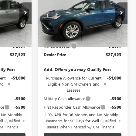
Price Drop
TB231566
VIN:
KL47LAEP6TB226466
Stock:
TB226466
Model:
4TQ58
Less
Ext.
Int.
Ext.
Int.
In Stock
$28,580
MSRP:
$28,580
-$1,057
Runde Discount
-$1,057
$27,523
Dealer Price
$27,523
ify For:
Add. Offers you may Qualify For:
ent
-$1,000
Purchase Allowance for Current
-$1,000
nd
Eligible Non-GM Owners and
Lessees
-$500
Military Cash Allowance
-$500
nce
-$500
First Responder Cash Allowance
-$500
d No Monthly
1.9% APR for 36 Months and No Monthly
ll-Qualified
Payments for 90 Days for Well-Qualified
M Financial
Buyers When Financed w/ GM Financial