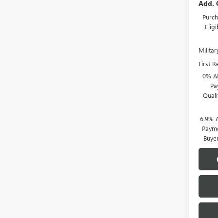
Add. 
Purch
Elig
Milita
First 
0% A
Pa
Qual
6.9% 
Payme
Buye