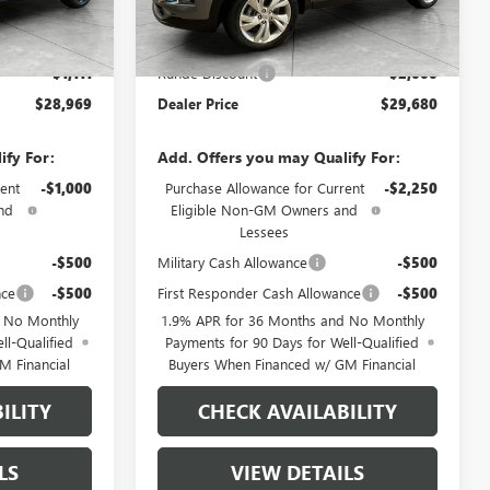
Ext.
Int.
Less
Ext.
Int.
In Stock
$30,080
MSRP:
$31,680
-$1,111
Runde Discount
-$2,000
$28,969
Dealer Price
$29,680
ify For:
Add. Offers you may Qualify For:
ent
-$1,000
Purchase Allowance for Current
-$2,250
nd
Eligible Non-GM Owners and
Lessees
-$500
Military Cash Allowance
-$500
nce
-$500
First Responder Cash Allowance
-$500
d No Monthly
1.9% APR for 36 Months and No Monthly
ll-Qualified
Payments for 90 Days for Well-Qualified
M Financial
Buyers When Financed w/ GM Financial
ILITY
CHECK AVAILABILITY
LS
VIEW DETAILS