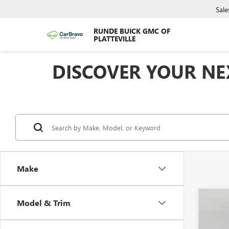
Sale
RUNDE BUICK GMC OF
PLATTEVILLE
DISCOVER YOUR NEX
Make
Co
Model & Trim
$1,
NEW
ENVI
SAVI