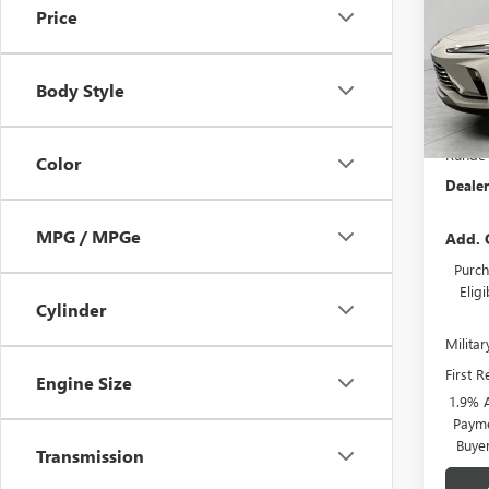
Price
VIN:
KL
Model
Body Style
Court
MSRP:
Runde 
Color
Dealer
MPG / MPGe
Add. 
Purch
Elig
Cylinder
Milita
First 
Engine Size
1.9% 
Payme
Buye
Transmission