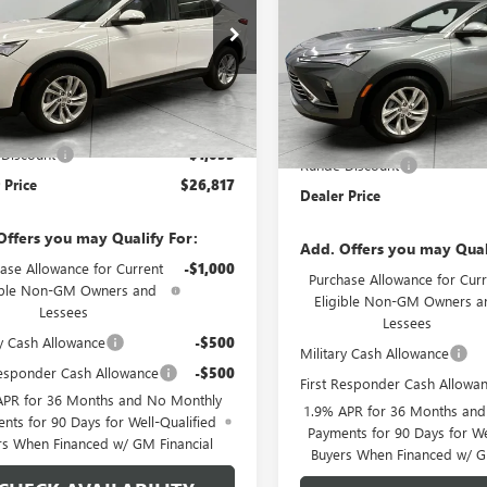
47LAEPXTB068780
Stock:
TB068780
Price Drop
:
4TQ58
VIN:
KL47LAEP2TB231566
Stock:
Model:
4TQ58
Ext.
Int.
esy Transportation Unit
Less
Less
$27,850
In Stock
MSRP:
Discount
-$1,033
Runde Discount
 Price
$26,817
Dealer Price
Offers you may Qualify For:
Add. Offers you may Qual
ase Allowance for Current
-$1,000
Purchase Allowance for Curr
ible Non-GM Owners and
Eligible Non-GM Owners a
Lessees
Lessees
ry Cash Allowance
-$500
Military Cash Allowance
Responder Cash Allowance
-$500
First Responder Cash Allowa
APR for 36 Months and No Monthly
1.9% APR for 36 Months an
nts for 90 Days for Well-Qualified
Payments for 90 Days for We
rs When Financed w/ GM Financial
Buyers When Financed w/ G