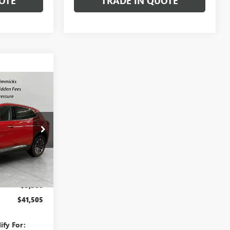
OTE
TRADE IN QUOTE
$41,505
SALE PRICE
:
TD011305
Ext.
Int.
$45,005
-$3,500
$41,505
ify For: