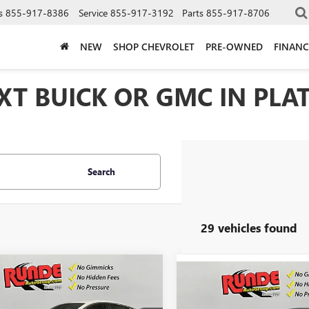
s
855-917-8386
Service
855-917-3192
Parts
855-917-8706
NEW
SHOP CHEVROLET
PRE-OWNED
FINANC
T BUICK OR GMC IN PLAT
Search
29 vehicles found
mpare Vehicle
$26,817
Compare Vehicle
033
2026
BUICK
$1,057
NEW
2026
BUICK
STA
PREFERRED
SALE PRICE
NGS
ENVISTA
PREFERRED
SAVINGS