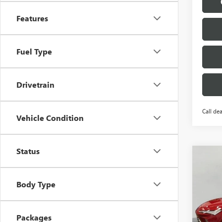
Features
Fuel Type
Drivetrain
Call dea
Vehicle Condition
Status
Co
$1,
NEW
ENVI
SAVI
Body Type
Pric
VIN:
KL
Model
Packages